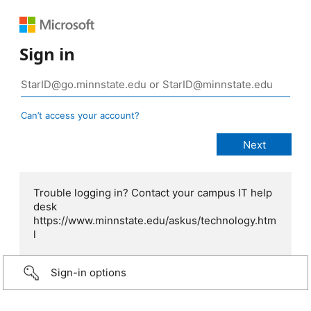
Sign in
Can’t access your account?
Trouble logging in? Contact your campus IT help
desk
https://www.minnstate.edu/askus/technology.htm
l
Sign-in options