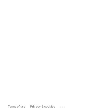
...
Terms of use
Privacy & cookies